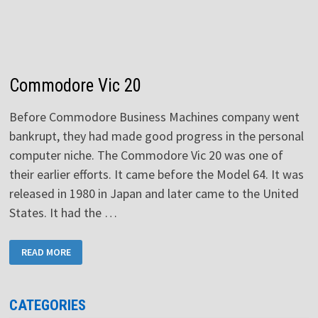
Commodore Vic 20
Before Commodore Business Machines company went
bankrupt, they had made good progress in the personal
computer niche. The Commodore Vic 20 was one of
their earlier efforts. It came before the Model 64. It was
released in 1980 in Japan and later came to the United
States. It had the …
COMMODORE
READ MORE
VIC
20
CATEGORIES