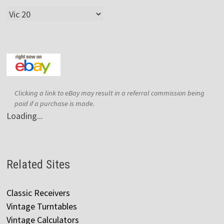
Categories
Clicking a link to eBay may result in a referral commission being
paid if a purchase is made.
Loading...
Related Sites
Classic Receivers
Vintage Turntables
Vintage Calculators