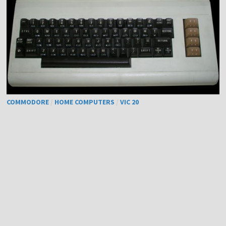
COMMODORE
/
HOME COMPUTERS
/
VIC 20