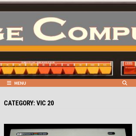
Skip
to
content
MENU
CATEGORY:
VIC 20