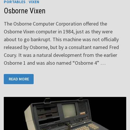
PORTABLES
/
VIXEN
Osborne Vixen
The Osborne Computer Corporation offered the
Osborne Vixen computer in 1984, just as they were
about to go bankrupt. This machine was not officially
released by Osborne, but by a consultant named Fred
Coury. It was a natural development from the earlier
Osborne 1 and was also named “Osborne 4” …
OSBORNE
READ MORE
VIXEN