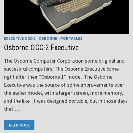
EXECUTIVE OCC-2
/
OSBORNE
/
PORTABLES
Osborne OCC-2 Executive
The Osborne Computer Corporation some original and
successful computers. The Osborne Executive came
right after their “Osborne 1” model. The Osborne
Executive was the source of some improvements over
the earlier model, with a larger screen, more memory,
and the like. It was designed portable, but in those days
that …
OSBORNE
READ MORE
OCC-
2