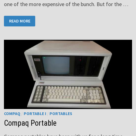
one of the more expensive of the bunch. But for the …
RCA
READ MORE
COSMAC
VIP
COMPAQ
/
PORTABLE I
/
PORTABLES
Compaq Portable