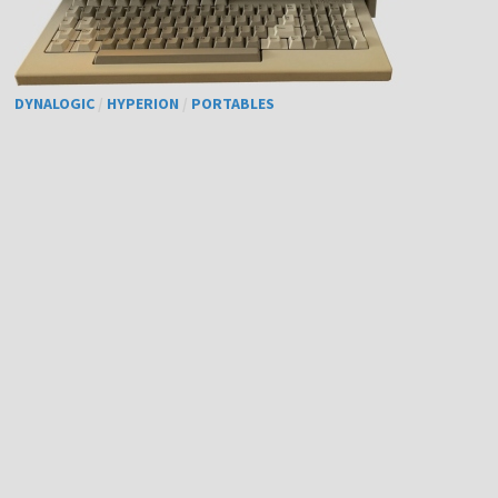
DYNALOGIC
/
HYPERION
/
PORTABLES