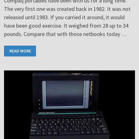
Compaq portables have been with us for a long time.
The very first one was created back in 1982. It was not
released until 1983. If you carried it around, it would
have been good exercise. It weighed from 28 up to 34
pounds. Compare that with those netbooks today …
COMPAQ
READ MORE
PORTABLE