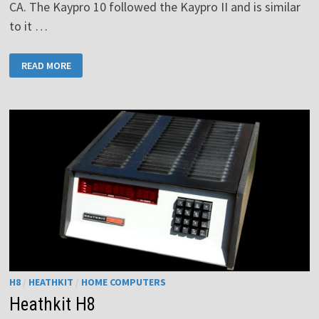
CA. The Kaypro 10 followed the Kaypro II and is similar
to it …
KAYPRO
READ MORE
10
H8
/
HEATHKIT
/
HOME COMPUTERS
Heathkit H8