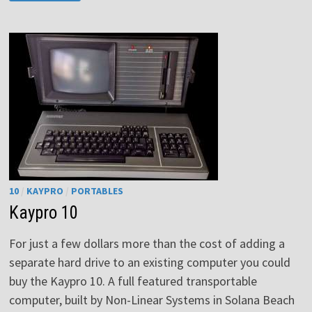
ONE
CS-
1
10
/
KAYPRO
/
PORTABLES
Kaypro 10
For just a few dollars more than the cost of adding a
separate hard drive to an existing computer you could
buy the Kaypro 10. A full featured transportable
computer, built by Non-Linear Systems in Solana Beach