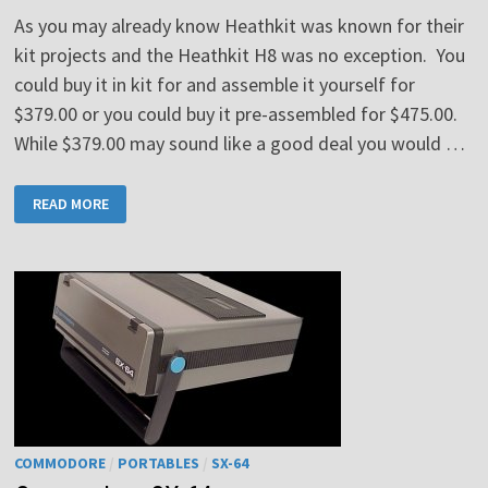
As you may already know Heathkit was known for their
kit projects and the Heathkit H8 was no exception. You
could buy it in kit for and assemble it yourself for
$379.00 or you could buy it pre-assembled for $475.00.
While $379.00 may sound like a good deal you would …
HEATHKIT
READ MORE
H8
COMMODORE
/
PORTABLES
/
SX-64