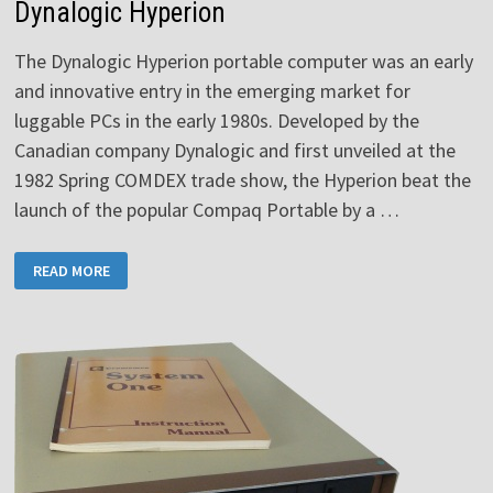
Dynalogic Hyperion
The Dynalogic Hyperion portable computer was an early
and innovative entry in the emerging market for
luggable PCs in the early 1980s. Developed by the
Canadian company Dynalogic and first unveiled at the
1982 Spring COMDEX trade show, the Hyperion beat the
launch of the popular Compaq Portable by a …
DYNALOGIC
READ MORE
HYPERION