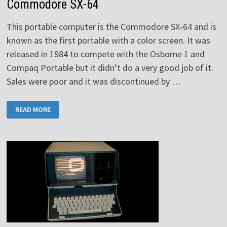
Commodore SX-64
This portable computer is the Commodore SX-64 and is
known as the first portable with a color screen. It was
released in 1984 to compete with the Osborne 1 and
Compaq Portable but it didn’t do a very good job of it.
Sales were poor and it was discontinued by …
COMMODORE
READ MORE
SX-
64