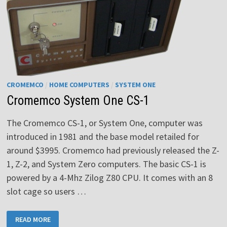
CROMEMCO
/
HOME COMPUTERS
/
SYSTEM ONE
Cromemco System One CS-1
The Cromemco CS-1, or System One, computer was
introduced in 1981 and the base model retailed for
around $3995. Cromemco had previously released the Z-
1, Z-2, and System Zero computers. The basic CS-1 is
powered by a 4-Mhz Zilog Z80 CPU. It comes with an 8
slot cage so users …
CROMEMCO
READ MORE
SYSTEM