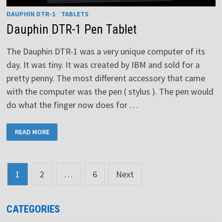
DAUPHIN DTR-1
/
TABLETS
Dauphin DTR-1 Pen Tablet
The Dauphin DTR-1 was a very unique computer of its
day. It was tiny. It was created by IBM and sold for a
pretty penny. The most different accessory that came
with the computer was the pen ( stylus ). The pen would
do what the finger now does for …
DAUPHIN
READ MORE
DTR-
1
PEN
TABLET
Posts
1
2
…
6
Next
pagination
CATEGORIES