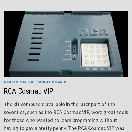
EXECUTIVE
RCA COSMAC VIP
/
SINGLE BOARDS
RCA Cosmac VIP
The kit computers available in the later part of the
seventies, such as the RCA Cosmac VIP, were great tools
for those who wanted to learn programing without
having to pay a pretty penny. The RCA Cosmac VIP was