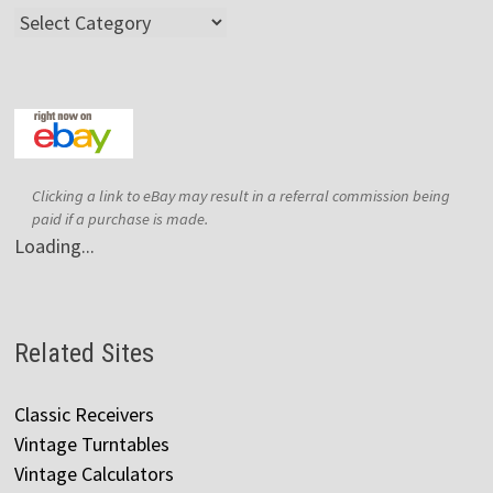
Categories
Clicking a link to eBay may result in a referral commission being
paid if a purchase is made.
Loading...
Related Sites
Classic Receivers
Vintage Turntables
Vintage Calculators