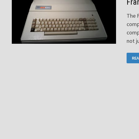
Fra
The F
compu
compu
not j
FRA
REA
ACE
100