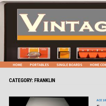
Skip
to
content
HOME
PORTABLES
SINGLE BOARDS
HOME CO
CATEGORY:
FRANKLIN
ACE 1