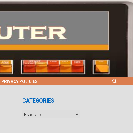
PRIVACY POLICIES
CATEGORIES
Categories