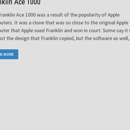
nklin Ace 1000
ranklin Ace 1000 was a result of the popularity of Apple
ters. It was a clone that was so close to the original Apple
ter that Apple sued Franklin and won in court. Some say it
ust the design that Franklin copied, but the software as well
NKLIN
D MORE
0