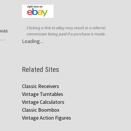
Clicking a link to eBay may result in a referral
 was
commission being paid if a purchase is made.
, …
Loading...
Related Sites
Classic Receivers
Vintage Turntables
Vintage Calculators
Classic Boombox
Vintage Action Figures