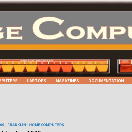
MPUTERS
LAPTOPS
MAGAZINES
DOCUMENTATION
000
/
FRANKLIN
/
HOME COMPUTERS