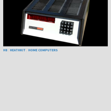
H8
/
HEATHKIT
/
HOME COMPUTERS