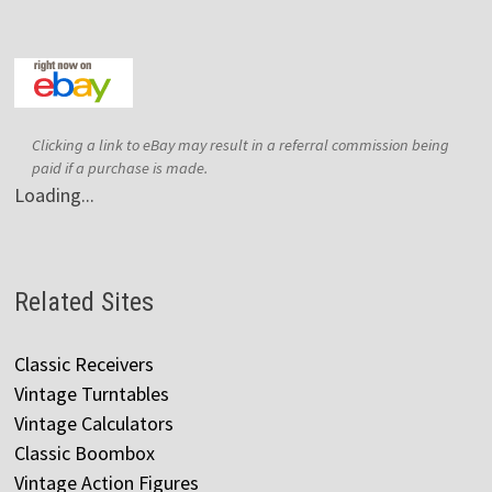
Clicking a link to eBay may result in a referral commission being
paid if a purchase is made.
Loading...
Related Sites
Classic Receivers
Vintage Turntables
Vintage Calculators
Classic Boombox
Vintage Action Figures