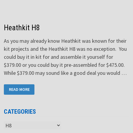
Heathkit H8
As you may already know Heathkit was known for their
kit projects and the Heathkit H8 was no exception. You
could buy it in kit for and assemble it yourself for
$379.00 or you could buy it pre-assembled for $475.00.
While $379.00 may sound like a good deal you would …
HEATHKIT
READ MORE
H8
CATEGORIES
Categories