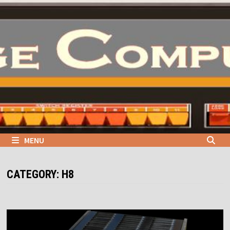
Skip
to
content
MENU
CATEGORY:
H8