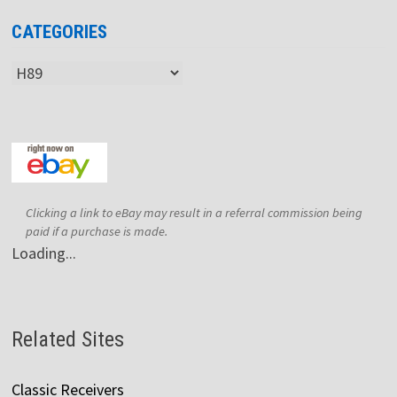
CATEGORIES
Categories
Clicking a link to eBay may result in a referral commission being
paid if a purchase is made.
Loading...
Related Sites
Classic Receivers