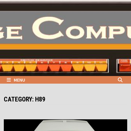
Skip
to
content
MENU
CATEGORY:
H89