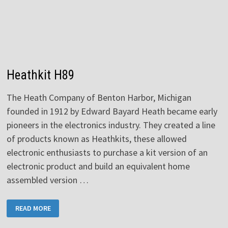
Heathkit H89
The Heath Company of Benton Harbor, Michigan
founded in 1912 by Edward Bayard Heath became early
pioneers in the electronics industry. They created a line
of products known as Heathkits, these allowed
electronic enthusiasts to purchase a kit version of an
electronic product and build an equivalent home
assembled version …
HEATHKIT
READ MORE
H89