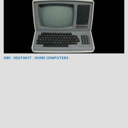
H89
/
HEATHKIT
/
HOME COMPUTERS