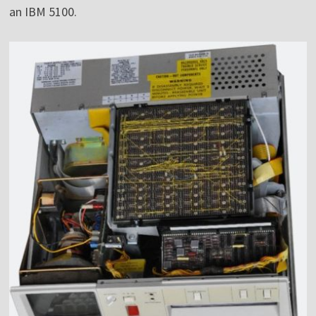
an IBM 5100.