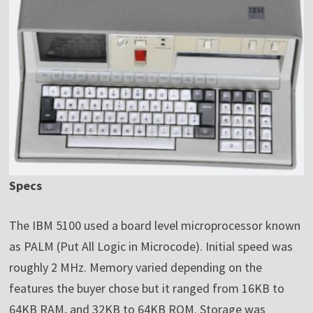
Specs
The IBM 5100 used a board level microprocessor known
as PALM (Put All Logic in Microcode). Initial speed was
roughly 2 MHz. Memory varied depending on the
features the buyer chose but it ranged from 16KB to
64KB RAM, and 32KB to 64KB ROM. Storage was