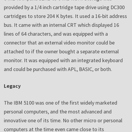
provided by a 1/4 inch cartridge tape drive using DC300
cartridges to store 204 K bytes. It used a 16-bit address
bus. It came with an internal CRT which displayed 16
lines of 64 characters, and was equipped with a
connector that an external video monitor could be
attached to if the owner bought a separate external
monitor. It was equipped with an integrated keyboard
and could be purchased with APL, BASIC, or both.
Legacy
The IBM 5100 was one of the first widely marketed
personal computers, and the most advanced and
innovative one of its time. No other micro or personal
computers at the time even came close to its