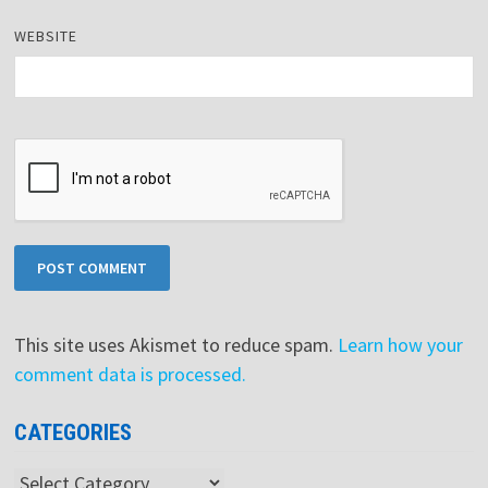
WEBSITE
This site uses Akismet to reduce spam.
Learn how your
comment data is processed.
CATEGORIES
Categories