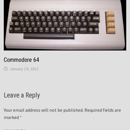
Commodore 64
January 19, 2012
Leave a Reply
Your email address will not be published.
Required fields are
marked
*