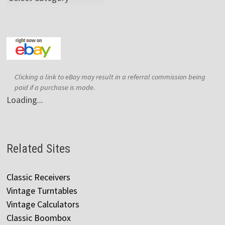
Clicking a link to eBay may result in a referral commission being
paid if a purchase is made.
Loading...
Related Sites
Classic Receivers
Vintage Turntables
Vintage Calculators
Classic Boombox