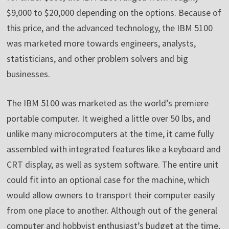
$9,000 to $20,000 depending on the options. Because of
this price, and the advanced technology, the IBM 5100
was marketed more towards engineers, analysts,
statisticians, and other problem solvers and big
businesses.
The IBM 5100 was marketed as the world’s premiere
portable computer. It weighed a little over 50 lbs, and
unlike many microcomputers at the time, it came fully
assembled with integrated features like a keyboard and
CRT display, as well as system software. The entire unit
could fit into an optional case for the machine, which
would allow owners to transport their computer easily
from one place to another. Although out of the general
computer and hobbyist enthusiast’s budget at the time,