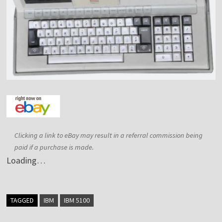
Clicking a link to eBay may result in a referral commission being
paid if a purchase is made.
Loading…
TAGGED
IBM
IBM 5100