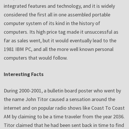
integrated features and technology, and it is widely
considered the first all in one assembled portable
computer system of its kind in the history of
computers. Its high price tag made it unsuccessful as
far as sales went, but it would eventually lead to the
1981 IBM PC, and all the more well known personal
computers that would follow.
Interesting Facts
During 2000-2001, a bulletin board poster who went by
the name John Titor caused a sensation around the
internet and on popular radio shows like Coast To Coast
AM by claiming to be a time traveler from the year 2036.
Titor claimed that he had been sent back in time to find