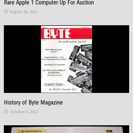
Rare Apple 1 Computer Up For Auction
August 28, 2012
History of Byte Magazine
October 4, 2012