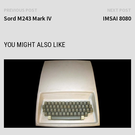
Post
Previous
N
PREVIOUS POST
NEXT POST
post:
p
Sord M243 Mark IV
IMSAI 8080
navigation
YOU MIGHT ALSO LIKE