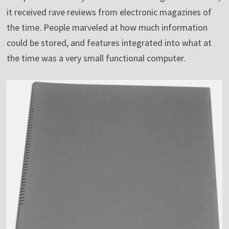
it received rave reviews from electronic magazines of
the time. People marveled at how much information
could be stored, and features integrated into what at
the time was a very small functional computer.