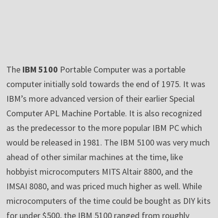
The
IBM 5100
Portable Computer was a portable
computer initially sold towards the end of 1975. It was
IBM’s more advanced version of their earlier Special
Computer APL Machine Portable. It is also recognized
as the predecessor to the more popular IBM PC which
would be released in 1981. The IBM 5100 was very much
ahead of other similar machines at the time, like
hobbyist microcomputers MITS Altair 8800, and the
IMSAI 8080, and was priced much higher as well. While
microcomputers of the time could be bought as DIY kits
for under $500, the IBM 5100 ranged from roughly