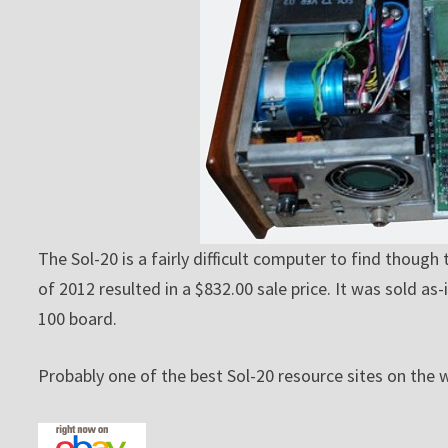
The Sol-20 is a fairly difficult computer to find though
of 2012 resulted in a $832.00 sale price. It was sold a
100 board.
Probably one of the best Sol-20 resource sites on the 