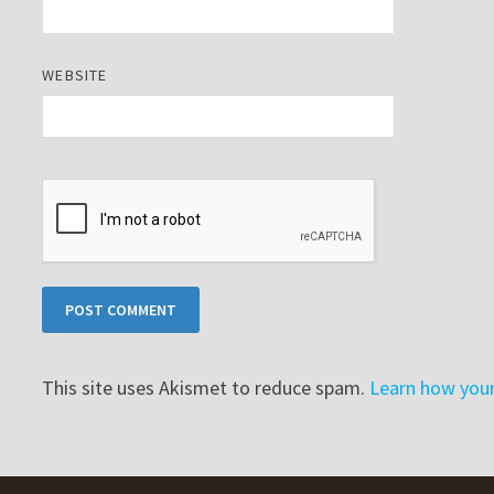
WEBSITE
This site uses Akismet to reduce spam.
Learn how you