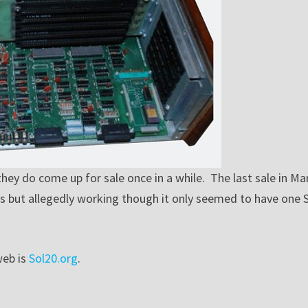
 they do come up for sale once in a while. The last sale in Ma
s-is but allegedly working though it only seemed to have one 
web is
Sol20.org
.