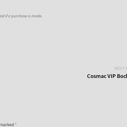
aid if a purchase is made.
NEXT 
Cosmac VIP Boc
e marked
*