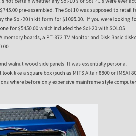
s not certain whether any Sol-10’s or Sol PC’s were ever act
$745.00 pre-assembled. The Sol 10 was supposed to retail f
y the Sol-20 in kit form for $1095.00. If you were looking fo
 one for $5450.00 which included the Sol-20 with SOLOS
6KRA memory boards, a PT-872 TV Monitor and Disk Basic disk
0.00.
 and walnut wood side panels. It was essentially personal
look like a square box (such as MITS Altair 8800 or IMSAI 8
cations where before only expensive mainframe style compute