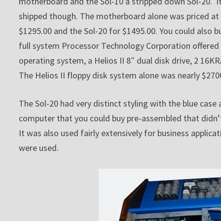
motherboard and the Sol-10 a stripped down Sol-20. It’
shipped though. The motherboard alone was priced at 
$1295.00 and the Sol-20 for $1495.00. You could also bu
full system Processor Technology Corporation offered
operating system, a Helios II 8″ dual disk drive, 2 1
The Helios II floppy disk system alone was nearly $270
The Sol-20 had very distinct styling with the blue case
computer that you could buy pre-assembled that didn’t 
It was also used fairly extensively for business appli
were used.