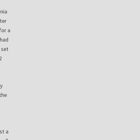
nia
ter
for a
 had
 set
2
gy
the
st a