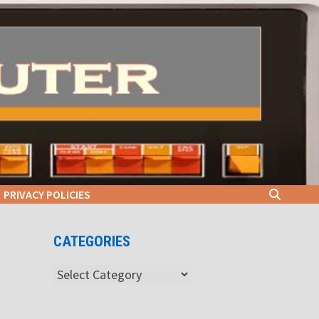
PRIVACY POLICIES
CATEGORIES
Categories