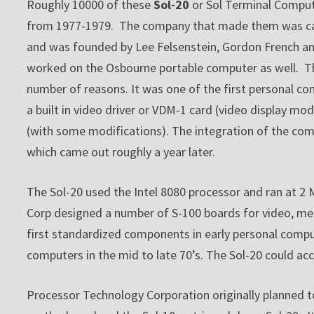
Roughly 10000 of these
Sol-20
or Sol Terminal Comput
from 1977-1979. The company that made them was call
and was founded by Lee Felsenstein, Gordon French an
worked on the Osbourne portable computer as well. The
number of reasons. It was one of the first personal com
a built in video driver or VDM-1 card (video display m
(with some modifications). The integration of the com
which came out roughly a year later.
The Sol-20 used the Intel 8080 processor and ran at 2
Corp designed a number of S-100 boards for video, me
first standardized components in early personal comput
computers in the mid to late 70’s. The Sol-20 could
Processor Technology Corporation originally planned to