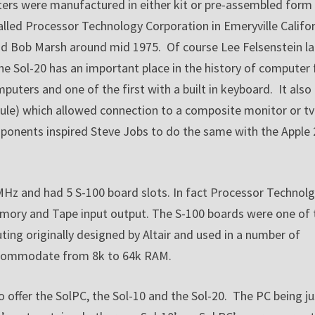
ers were manufactured in either kit or pre-assembled form
ed Processor Technology Corporation in Emeryville Califor
d Bob Marsh around mid 1975. Of course Lee Felsenstein la
 Sol-20 has an important place in the history of computer 
puters and one of the first with a built in keyboard. It also
odule) which allowed connection to a composite monitor or tv
ponents inspired Steve Jobs to do the same with the Apple 
 MHz and had 5 S-100 board slots. In fact Processor Technol
mory and Tape input output. The S-100 boards were one of 
ing originally designed by Altair and used in a number of
 accommodate from 8k to 64k RAM.
 offer the SolPC, the Sol-10 and the Sol-20. The PC being ju