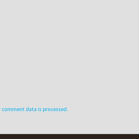
r comment data is processed.