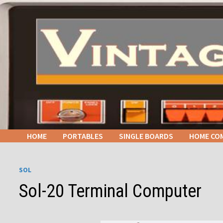
Skip
to
content
HOME
PORTABLES
SINGLE BOARDS
HOME CO
SOL
Sol-20 Terminal Computer