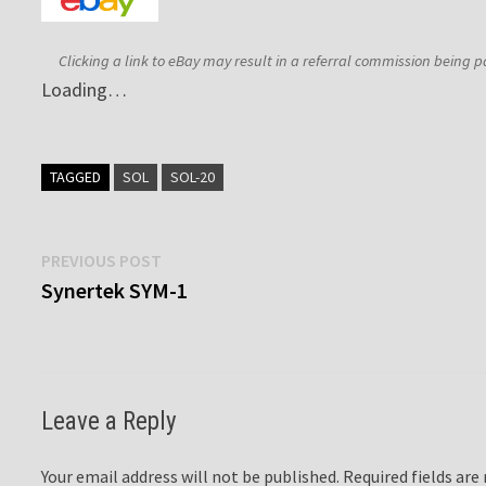
Clicking a link to eBay may result in a referral commission being p
Loading…
TAGGED
SOL
SOL-20
Post
Previous
PREVIOUS POST
post:
Synertek SYM-1
navigation
Leave a Reply
Your email address will not be published.
Required fields ar