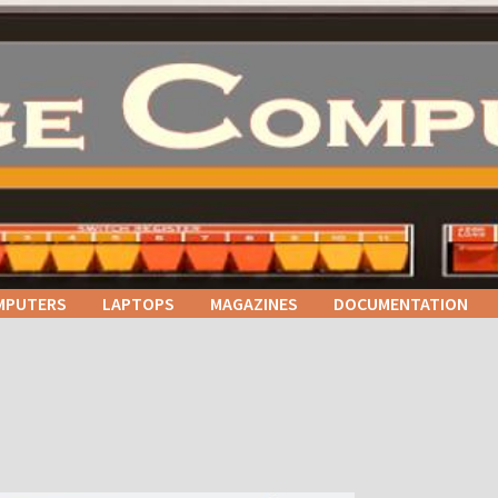
MPUTERS
LAPTOPS
MAGAZINES
DOCUMENTATION