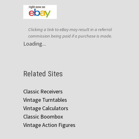
Clicking a link to eBay may result in a referral
commission being paid if a purchase is made.
Loading...
Related Sites
Classic Receivers
Vintage Turntables
Vintage Calculators
Classic Boombox
Vintage Action Figures