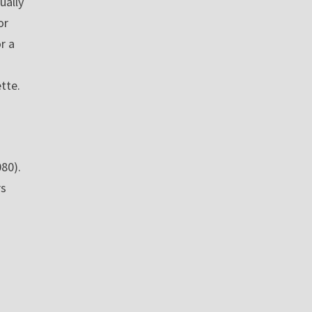
ually
or
r a
ette.
080).
rs