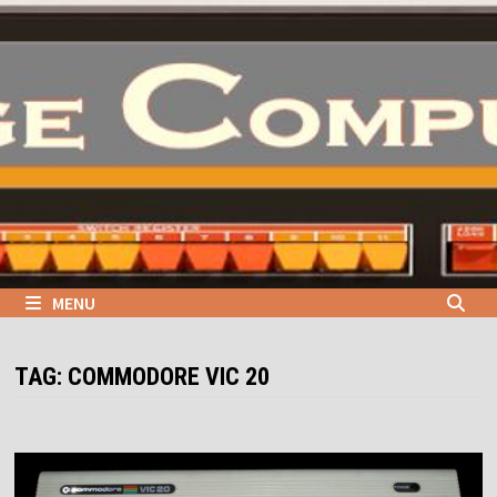
Skip
to
content
MENU
TAG:
COMMODORE VIC 20