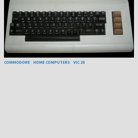
COMMODORE
/
HOME COMPUTERS
/
VIC 20