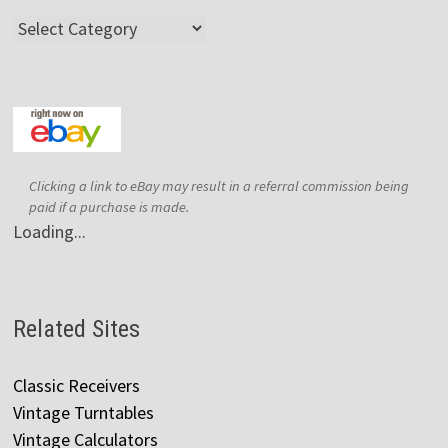
Categories
Clicking a link to eBay may result in a referral commission being
paid if a purchase is made.
Loading...
Related Sites
Classic Receivers
Vintage Turntables
Vintage Calculators