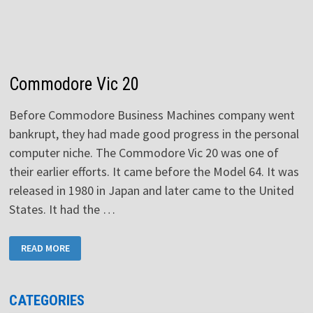
Commodore Vic 20
Before Commodore Business Machines company went
bankrupt, they had made good progress in the personal
computer niche. The Commodore Vic 20 was one of
their earlier efforts. It came before the Model 64. It was
released in 1980 in Japan and later came to the United
States. It had the …
COMMODORE
READ MORE
VIC
20
CATEGORIES