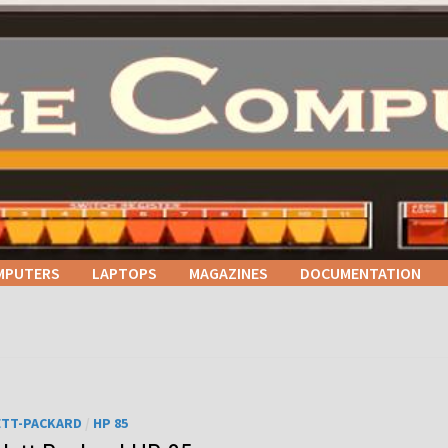
MPUTERS
LAPTOPS
MAGAZINES
DOCUMENTATION
ETT-PACKARD
/
HP 85