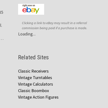
85
Clicking a link to eBay may result in a referral
l.
commission being paid if a purchase is made.
Loading...
 …
Related Sites
Classic Receivers
Vintage Turntables
Vintage Calculators
Classic Boombox
Vintage Action Figures