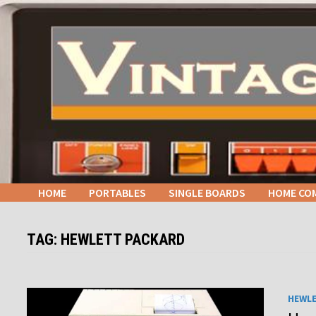
Skip
to
content
HOME
PORTABLES
SINGLE BOARDS
HOME CO
TAG:
HEWLETT PACKARD
HEWL