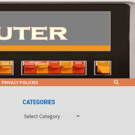
PRIVACY POLICIES
CATEGORIES
Categories