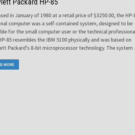
lett Packard HP-85
sed in January of 1980 at a retail price of $3250.00, the HP-
nal computer was a self-contained system, designed to be
ble for the small computer user or the technical professiona
P-85 resembles the IBM 5100 physically and was based on
tt Packard’s 8-bit microprocessor technology. The system
WLETT
D MORE
KARD