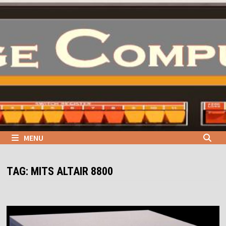
Skip
to
content
MENU
TAG:
MITS ALTAIR 8800