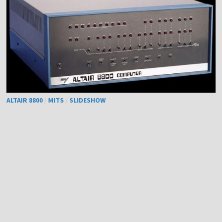
ALTAIR 8800
/
MITS
/
SLIDESHOW