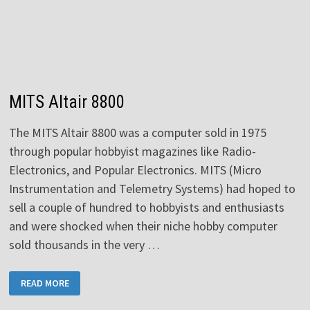
MITS Altair 8800
The MITS Altair 8800 was a computer sold in 1975
through popular hobbyist magazines like Radio-
Electronics, and Popular Electronics. MITS (Micro
Instrumentation and Telemetry Systems) had hoped to
sell a couple of hundred to hobbyists and enthusiasts
and were shocked when their niche hobby computer
sold thousands in the very …
MITS
READ MORE
ALTAIR
8800