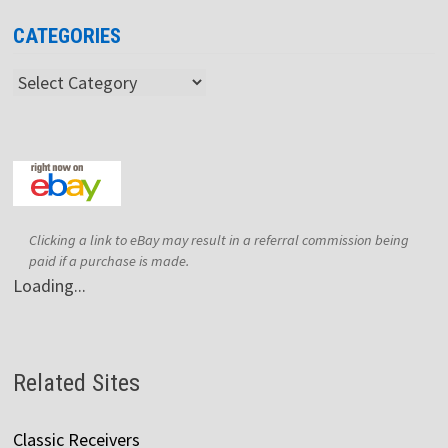
CATEGORIES
Categories
Clicking a link to eBay may result in a referral commission being
paid if a purchase is made.
Loading...
Related Sites
Classic Receivers