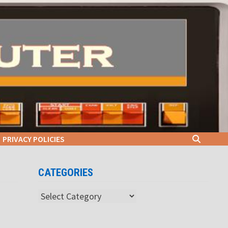
PRIVACY POLICIES
CATEGORIES
Categories