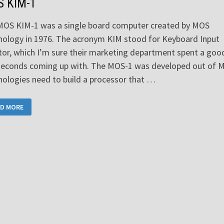
 KIM-1
MOS KIM-1 was a single board computer created by MOS
ology in 1976. The acronym KIM stood for Keyboard Input
or, which I’m sure their marketing department spent a goo
seconds coming up with. The MOS-1 was developed out of 
ologies need to build a processor that …
S
D MORE
-