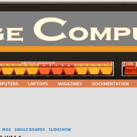
MPUTERS
LAPTOPS
MAGAZINES
DOCUMENTATION
/
MOS
/
SINGLE BOARDS
/
SLIDESHOW