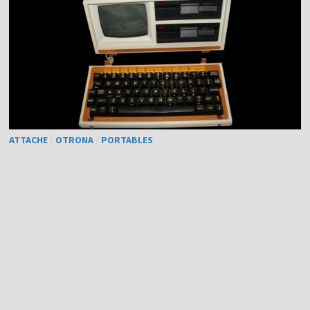
ATTACHE
/
OTRONA
/
PORTABLES