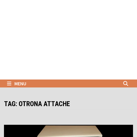
Skip
to
content
MENU
TAG:
OTRONA ATTACHE