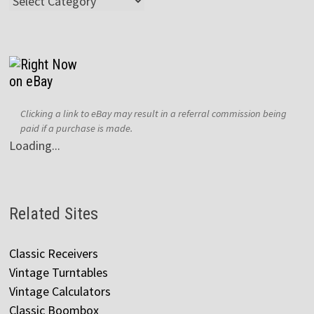
Categories
Clicking a link to eBay may result in a referral commission being
paid if a purchase is made.
Loading...
Related Sites
Classic Receivers
Vintage Turntables
Vintage Calculators
Classic Boombox