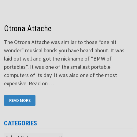
Otrona Attache
The Otrona Attache was similar to those “one hit
wonder” musical bands you have heard about. It was
laid out well and got the nickname of “BMW of
portables”. It was one of the smallest portable
computers of its day. It was also one of the most
expensive. Read on …
OTRONA
READ MORE
ATTACHE
CATEGORIES