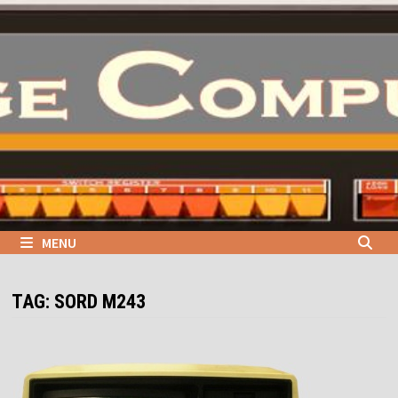
Skip
to
content
MENU
TAG:
SORD M243