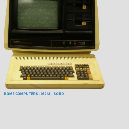
HOME COMPUTERS
/
M243
/
SORD