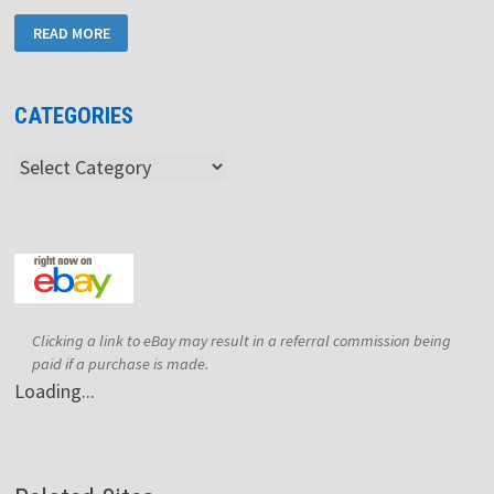
SORD
READ MORE
M243
MARK
IV
CATEGORIES
Categories
Clicking a link to eBay may result in a referral commission being
paid if a purchase is made.
Loading...