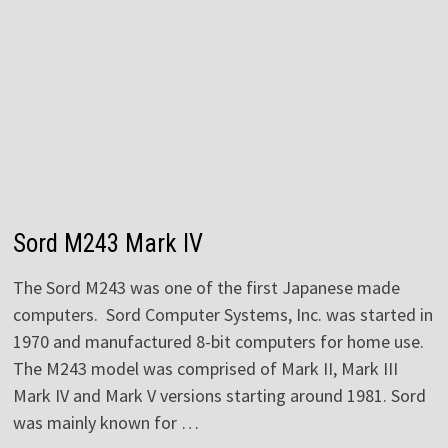
Sord M243 Mark IV
The Sord M243 was one of the first Japanese made
computers. Sord Computer Systems, Inc. was started in
1970 and manufactured 8-bit computers for home use.
The M243 model was comprised of Mark II, Mark III
Mark IV and Mark V versions starting around 1981. Sord
was mainly known for …