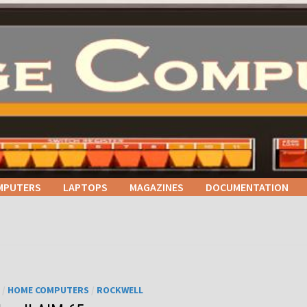
MPUTERS
LAPTOPS
MAGAZINES
DOCUMENTATION
/
HOME COMPUTERS
/
ROCKWELL