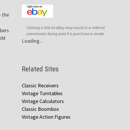
 the
Clicking a link to eBay may result in a referral
bers
commission being paid if a purchase is made.
AIM
Loading...
Related Sites
Classic Receivers
Vintage Turntables
Vintage Calculators
Classic Boombox
Vintage Action Figures