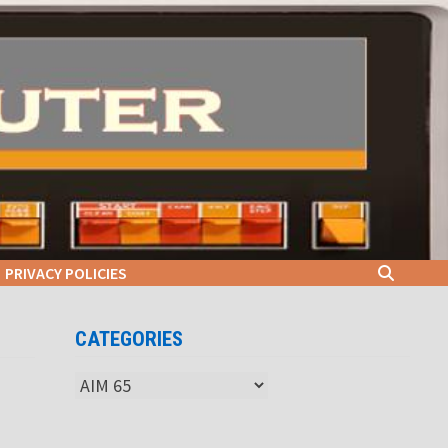
PRIVACY POLICIES
CATEGORIES
Categories