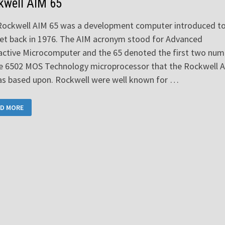
kwell AIM 65
Rockwell AIM 65 was a development computer introduced to
et back in 1976. The AIM acronym stood for Advanced
active Microcomputer and the 65 denoted the first two num
he 6502 MOS Technology microprocessor that the Rockwell 
as based upon. Rockwell were well known for …
CKWELL
D MORE