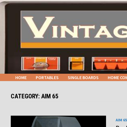
Skip
to
content
HOME
PORTABLES
SINGLE BOARDS
HOME CO
CATEGORY:
AIM 65
AIM 65