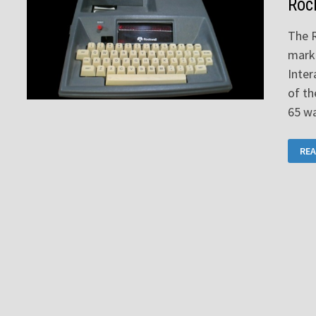
Roc
The 
mark
Inter
of t
65 w
RO
REA
AIM
65