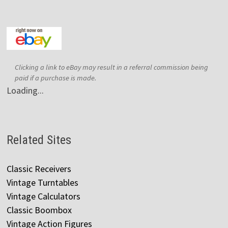
Clicking a link to eBay may result in a referral commission being
paid if a purchase is made.
Loading...
Related Sites
Classic Receivers
Vintage Turntables
Vintage Calculators
Classic Boombox
Vintage Action Figures