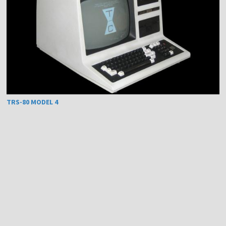
TRS-80 MODEL 4