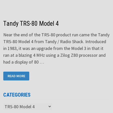
Tandy TRS-80 Model 4
Near the end of the TRS-80 product run came the Tandy
TRS-80 Model 4 from Tandy / Radio Shack. Introduced
in 1983, it was an upgrade from the Model 3 in that it
ran at a blazing 4 MHz using a Zilog Z80 processor and
had a display of 80 …
TANDY
READ MORE
TRS-
80
MODEL
4
CATEGORIES
Categories