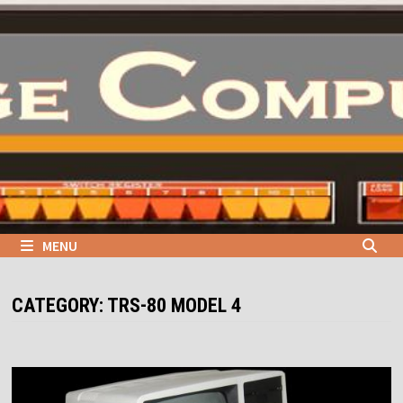
Skip
to
content
MENU
CATEGORY:
TRS-80 MODEL 4