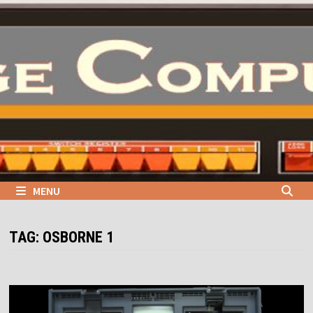
Skip
to
content
MENU
TAG:
OSBORNE 1