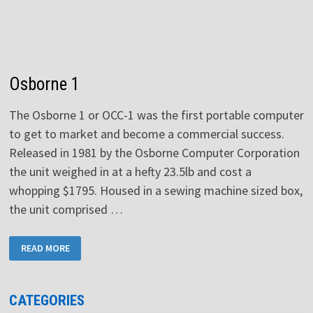
Osborne 1
The Osborne 1 or OCC-1 was the first portable computer
to get to market and become a commercial success.
Released in 1981 by the Osborne Computer Corporation
the unit weighed in at a hefty 23.5lb and cost a
whopping $1795. Housed in a sewing machine sized box,
the unit comprised …
OSBORNE
READ MORE
1
CATEGORIES