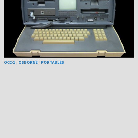
OCC-1
/
OSBORNE
/
PORTABLES