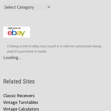
Categories
Clicking a link to eBay may result in a referral commission being
paid if a purchase is made.
Loading...
Related Sites
Classic Receivers
Vintage Turntables
Vintage Calculators