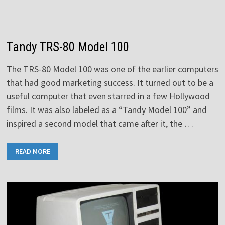
Tandy TRS-80 Model 100
The TRS-80 Model 100 was one of the earlier computers
that had good marketing success. It turned out to be a
useful computer that even starred in a few Hollywood
films. It was also labeled as a “Tandy Model 100” and
inspired a second model that came after it, the …
TANDY
READ MORE
TRS-
80
MODEL
100