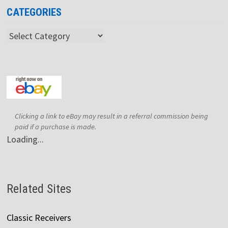
CATEGORIES
Categories
Clicking a link to eBay may result in a referral commission being
paid if a purchase is made.
Loading...
Related Sites
Classic Receivers