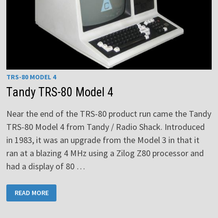
TRS-80 MODEL 4
Tandy TRS-80 Model 4
Near the end of the TRS-80 product run came the Tandy
TRS-80 Model 4 from Tandy / Radio Shack. Introduced
in 1983, it was an upgrade from the Model 3 in that it
ran at a blazing 4 MHz using a Zilog Z80 processor and
had a display of 80 …
TANDY
READ MORE
TRS-
80
MODEL
4