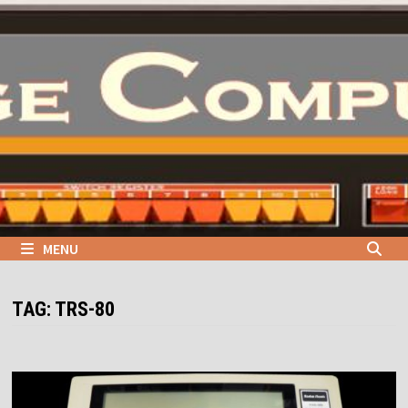
Skip
to
content
MENU
TAG:
TRS-80