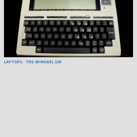
LAPTOPS
/
TRS-80 MODEL 100