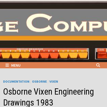
Skip
to
content
MENU
DOCUMENTATION
/
OSBORNE
/
VIXEN
Osborne Vixen Engineering
Drawings 1983