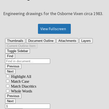
Engineering drawings for the Osborne Vixen circa 1983.
View Fullscreen