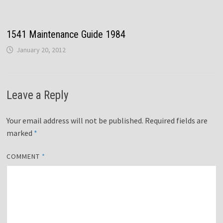
1541 Maintenance Guide 1984
January 20, 2012
Leave a Reply
Your email address will not be published.
Required fields are
marked
*
COMMENT
*