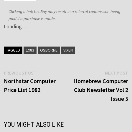
Clicking a link to eBay may result in a referral commission being
paid if a purchase is made.
Loading…
TAGGED
1983
OSBORNE
VIXEN
Post
Previous
N
PREVIOUS POST
NEXT POST
post:
p
Northstar Computer
Homebrew Computer
navigation
Price List 1982
Club Newsletter Vol 2
Issue 5
YOU MIGHT ALSO LIKE