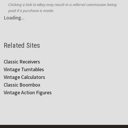
Clicking a link to eBay may result in a referral commission being
paid if a purchase is made.
Loading...
Related Sites
Classic Receivers
Vintage Turntables
Vintage Calculators
Classic Boombox
Vintage Action Figures