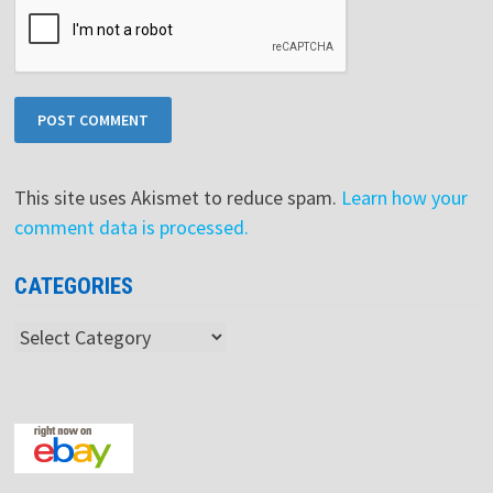
This site uses Akismet to reduce spam.
Learn how your
comment data is processed.
CATEGORIES
Categories