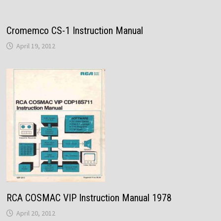
Cromemco CS-1 Instruction Manual
April 19, 2012
RCA COSMAC VIP Instruction Manual 1978
April 20, 2012